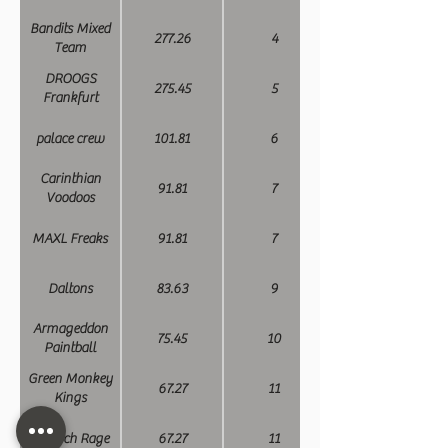
Bandits Mixed
277.26
4
Team
DROOGS
275.45
5
Frankfurt
palace crew
101.81
6
Carinthian
91.81
7
Voodoos
MAXL Freaks
91.81
7
Daltons
83.63
9
Armageddon
75.45
10
Paintball
Green Monkey
67.27
11
Kings
Munich Rage
67.27
11