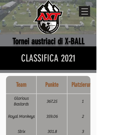
Tornei austriaci di X-BALL
CLASSIFICA 2021
Team
Punkte
Platzierung
Glorious
367.25
1
Bastards
Royal Monkeys
359.06
2
Strix
301.8
3