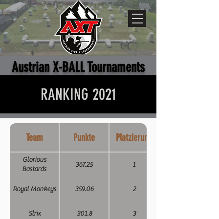
Austrian X-BALL Tournaments
RANKING 2021
Team
Punkte
Platzierung
Glorious
367.25
1
Bastards
Royal Monkeys
359.06
2
Strix
301.8
3