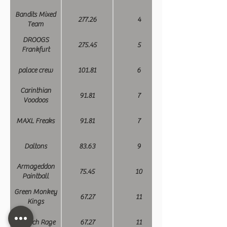
Bandits Mixed
277.26
4
Team
DROOGS
275.45
5
Frankfurt
palace crew
101.81
6
Carinthian
91.81
7
Voodoos
MAXL Freaks
91.81
7
Daltons
83.63
9
Armageddon
75.45
10
Paintball
Green Monkey
67.27
11
Kings
Munich Rage
67.27
11