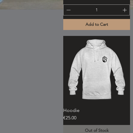
Add to Cart
Hoodie
Quick View
Price
€25.00
Out of Stock