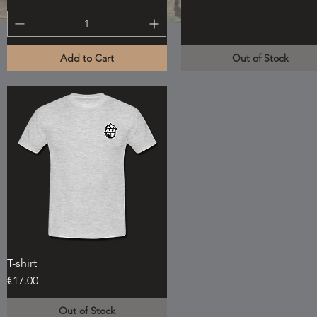
Add to Cart
Out of Stock
T-shirt
Quick View
Price
€17.00
Out of Stock