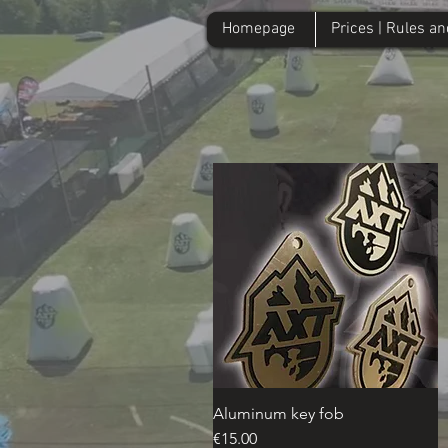
Homepage
Prices | Rules a
Homepage
Prices | Rules and Re
Aluminum key fob
Quick View
Price
€15.00