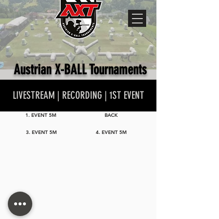
Austrian X-BALL Tournaments
LIVESTREAM | RECORDING | 1ST EVENT
1. EVENT 5M
BACK
3. EVENT 5M
4. EVENT 5M